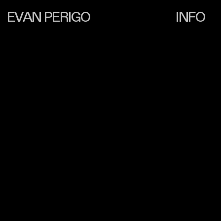
EVAN PERIGO
INFO